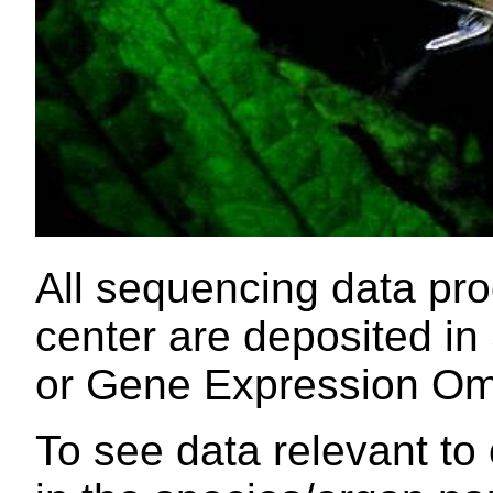
All sequencing data pr
center are deposited i
or Gene Expression Om
To see data relevant to