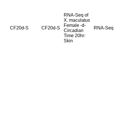
RNA-Seq of
X. maculatus
Female -d-
CF20d-S
CF20d-S
RNA-Seq
Circadian
Time 20hr:
Skin