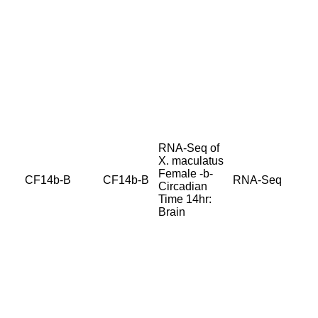
RNA-Seq of
X. maculatus
Female -b-
CF14b-B
CF14b-B
RNA-Seq
Circadian
Time 14hr:
Brain