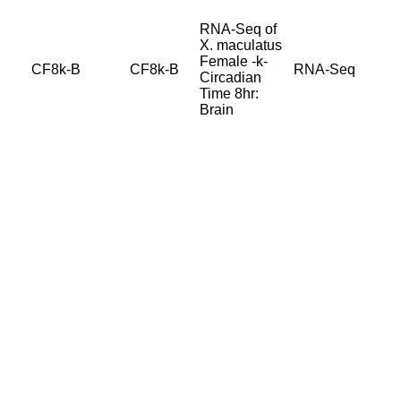
RNA-Seq of
X. maculatus
Female -k-
CF8k-B
CF8k-B
RNA-Seq
Circadian
Time 8hr:
Brain