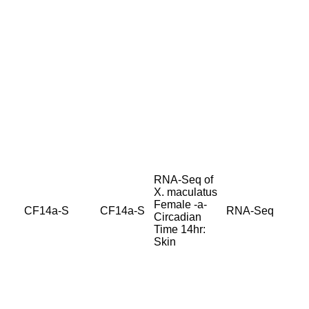
RNA-Seq of
X. maculatus
Female -a-
CF14a-S
CF14a-S
RNA-Seq
Circadian
Time 14hr:
Skin