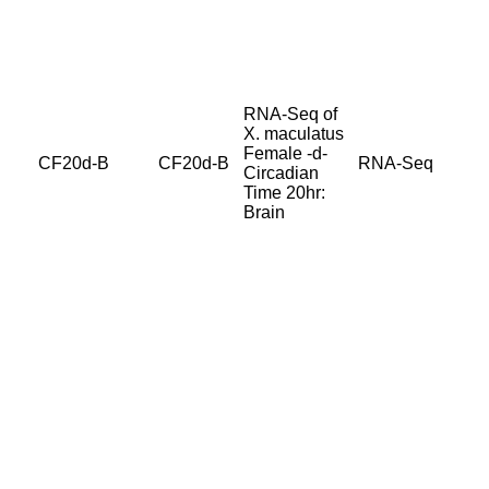
RNA-Seq of
X. maculatus
Female -d-
CF20d-B
CF20d-B
RNA-Seq
Circadian
Time 20hr:
Brain