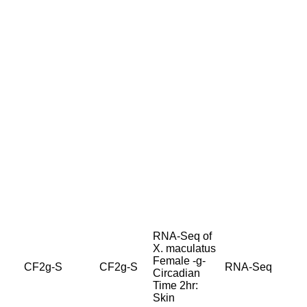
RNA-Seq of
X. maculatus
Female -g-
CF2g-S
CF2g-S
RNA-Seq
Circadian
Time 2hr:
Skin