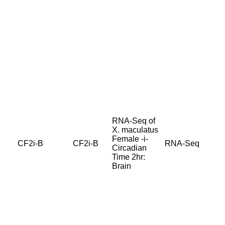
RNA-Seq of
X. maculatus
Female -i-
CF2i-B
CF2i-B
RNA-Seq
Circadian
Time 2hr:
Brain