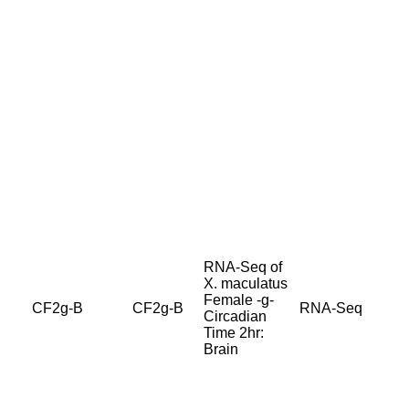
RNA-Seq of
X. maculatus
Female -g-
CF2g-B
CF2g-B
RNA-Seq
Circadian
Time 2hr:
Brain