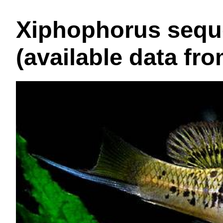
Xiphophorus seque
(available data fr