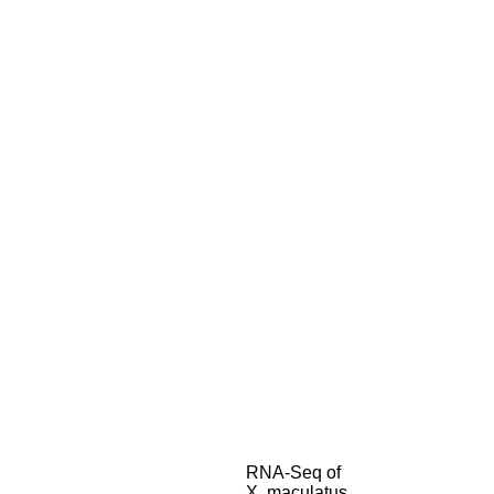
RNA-Seq of
X. maculatus