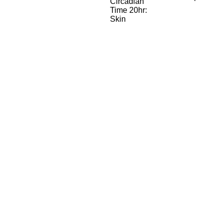
Circadian
Time 20hr:
Skin