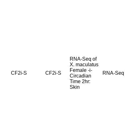
RNA-Seq of
X. maculatus
Female -i-
CF2i-S
CF2i-S
RNA-Seq
Circadian
Time 2hr:
Skin