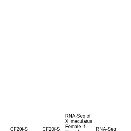
RNA-Seq of
X. maculatus
Female -f-
CF20f-S
CF20f-S
RNA-Seq