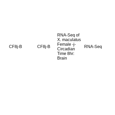
RNA-Seq of
X. maculatus
Female -j-
CF8j-B
CF8j-B
RNA-Seq
Circadian
Time 8hr:
Brain