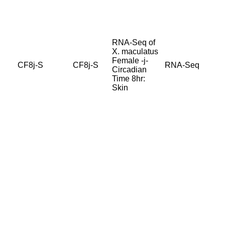
RNA-Seq of
X. maculatus
Female -j-
CF8j-S
CF8j-S
RNA-Seq
Circadian
Time 8hr:
Skin