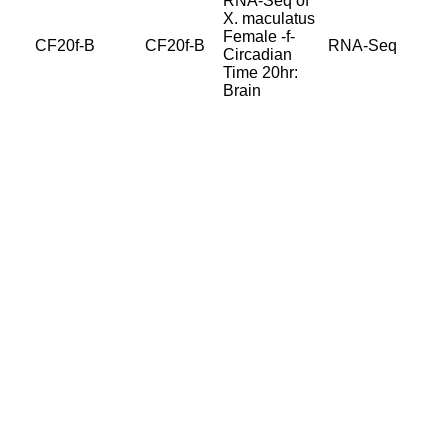
RNA-Seq of
X. maculatus
Female -f-
CF20f-B
CF20f-B
RNA-Seq
Circadian
Time 20hr:
Brain