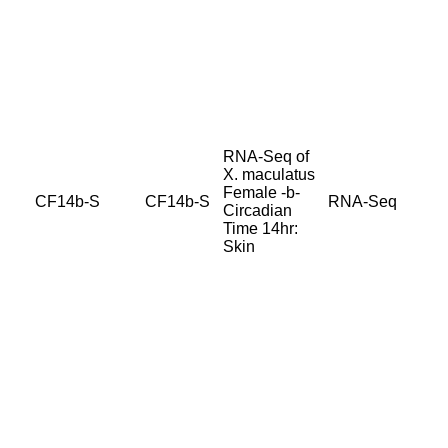
RNA-Seq of
X. maculatus
Female -b-
CF14b-S
CF14b-S
RNA-Seq
Circadian
Time 14hr:
Skin