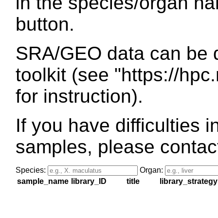
in the species/organ na
button.
SRA/GEO data can be 
toolkit (see "https://hpc
for instruction).
If you have difficulties 
samples, please contac
Species:
Organ:
sample_name
library_ID
title
library_strategy