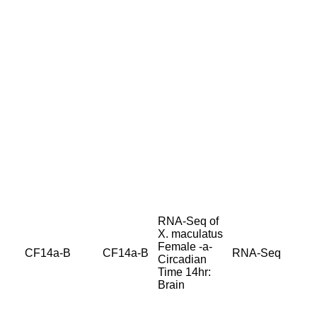
RNA-Seq of
X. maculatus
Female -a-
CF14a-B
CF14a-B
RNA-Seq
Circadian
Time 14hr:
Brain